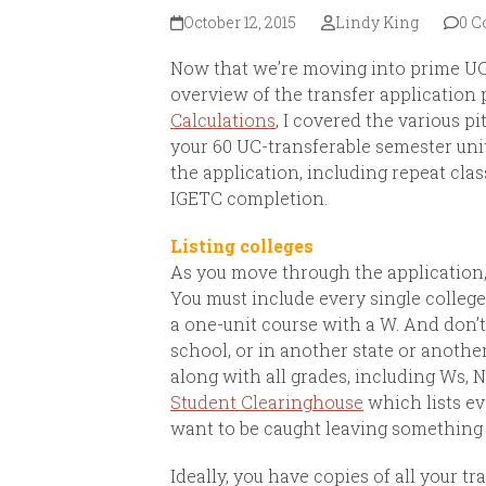
October 12, 2015
Lindy King
0 
Now that we’re moving into prime UC 
overview of the transfer application 
Calculations
, I covered the various p
your 60 UC-transferable semester uni
the application, including repeat clas
IGETC completion.
Listing colleges
As you move through the application, 
You must include every single college
a one-unit course with a W.
And don’t
school, or in another state or another
along with all grades, including Ws, N
Student Clearinghouse
which lists ev
want to be caught leaving something 
Ideally, you have copies of all your tra