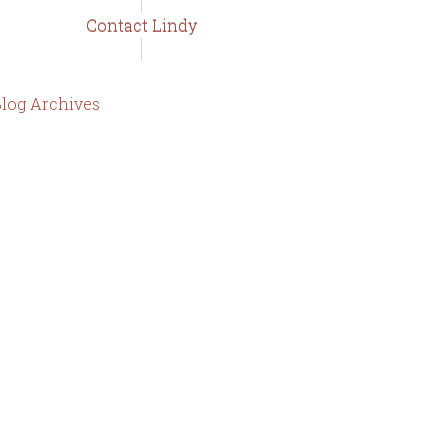
Contact Lindy
log Archives