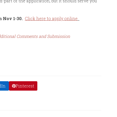
d-part of the application, but it should serve you
n Nov 1-30.
Click here to apply online
.
 Additional Comments and Submission
dIn
Pinterest