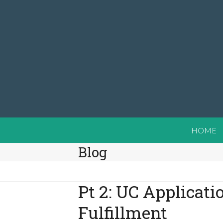
Skip
to
content
HOME
Blog
Pt 2: UC Applicati
Fulfillment