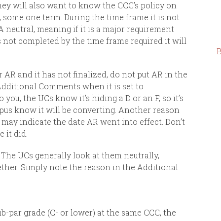
hey will also want to know the CCC’s policy on
 some one term. During the time frame it is not
A neutral, meaning if it is a major requirement
 is not completed by the time frame required it will
B
r AR and it has not finalized, do not put AR in the
Additional Comments when it is set to
you, the UCs know it’s hiding a D or an F, so it’s
mpus know it will be converting. Another reason
 may indicate the date AR went into effect. Don’t
 it did.
The UCs generally look at them neutrally,
ether.
Simply note the reason in the Additional
ub-par grade (C- or lower) at the same CCC, the