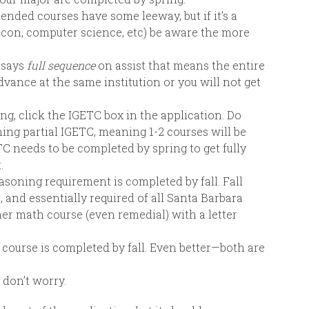
ed courses have some leeway, but if it’s a
econ, computer science, etc) be aware the more
r says
full sequence
on assist that means the entire
ance at the same institution or you will not get
ng, click the IGETC box in the application. Do
ning partial IGETC, meaning 1-2 courses will be
TC needs to be completed by spring to get fully
.
asoning requirement is completed by fall. Fall
, and essentially required of all Santa Barbara
er math course (even remedial) with a letter
sh course is completed by fall. Even better—both are
 don’t worry.