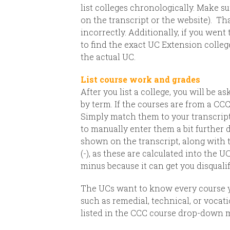
list colleges chronologically. Make su
on the transcript or the website).
Tha
incorrectly. Additionally, if you wen
to find the exact UC Extension coll
the actual UC.
List course work and grades
After you list a college, you will be 
by term.
If the courses are from a CC
Simply match them to your transcript.
to manually enter them a bit further 
shown on the transcript, along with t
(-), as these are calculated into the U
minus because it can get you disqualif
The UCs want to know every course yo
such as remedial, technical, or vocat
listed in the CCC course drop-down m