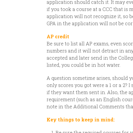
application should catch it. It may e
if you took a course at a CCC that is
application will not recognize it, so 
GPA in the application will not be corre
AP credit
Be sure to list all AP exams, even score
numbers and it will not detract in an
accepted and later send in the Colle
listed, you could be in hot water.
A question sometime arises, should yo
only scores you got were a 1 or a 2? I 
if they want them sent in.
Also, the a
requirement (such as an English course
note in the Additional Comments that
Key things to keep in mind:
Be sure the required courses for 