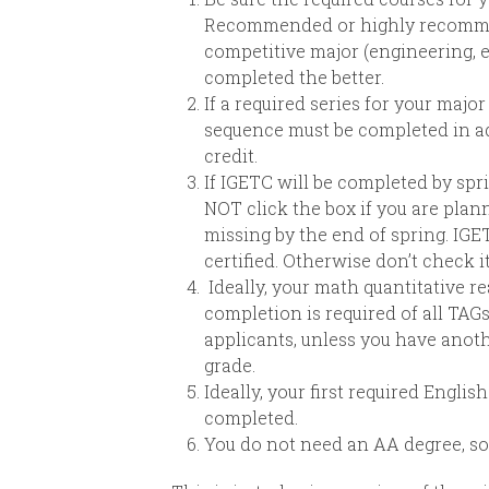
Recommended or highly recommend
competitive major (engineering, 
completed the better.
If a required series for your majo
sequence must be completed in adv
credit.
If IGETC will be completed by spri
NOT click the box if you are plan
missing by the end of spring. IGE
certified. Otherwise don’t check it
Ideally, your math quantitative re
completion is required of all TAGs
applicants, unless you have anoth
grade.
Ideally, your first required Engli
completed.
You do not need an AA degree, so