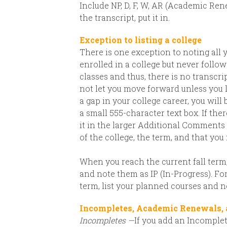
Include NP, D, F, W, AR (Academic Rene
the transcript, put it in.
Exception to listing a college
There is one exception to noting all 
enrolled in a college but never foll
classes and thus, there is no transcript
not let you move forward unless you l
a gap in your college career, you will
a small 555-character text box. If th
it in the larger Additional Comments 
of the college, the term, and that you
When you reach the current fall term, 
and note them as IP (In-Progress). F
term, list your planned courses and n
Incompletes, Academic Renewals,
Incompletes —
If you add an Incomplete