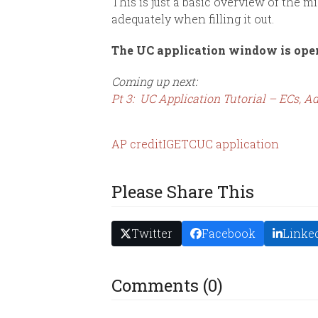
This is just a basic overview of the mi
adequately when filling it out.
The UC application window is ope
Coming up next:
Pt 3: UC Application Tutorial – ECs,
AP credit
IGETC
UC application
Please Share This
Twitter
Facebook
Linke
Comments (0)