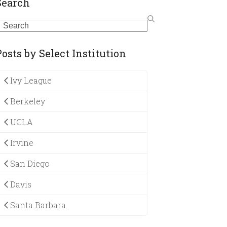
Search
earch
Posts by Select Institution
Ivy League
Berkeley
UCLA
Irvine
San Diego
Davis
Santa Barbara