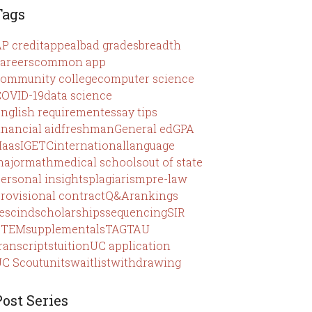
Tags
P credit
appeal
bad grades
breadth
areers
common app
ommunity college
computer science
OVID-19
data science
nglish requirement
essay tips
inancial aid
freshman
General ed
GPA
Haas
IGETC
international
language
ajor
math
medical schools
out of state
ersonal insights
plagiarism
pre-law
rovisional contract
Q&A
rankings
escind
scholarships
sequencing
SIR
STEM
supplementals
TAG
TAU
ranscripts
tuition
UC application
C Scout
units
waitlist
withdrawing
Post Series