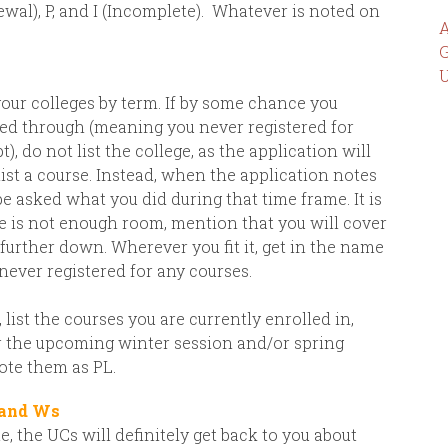
wal), P, and I (Incomplete).
Whatever is noted on
A
G
U
your colleges by term. If by some chance you
owed through (meaning you never registered for
), do not list the college, as the application will
ist a course. Instead, when the application notes
 be asked what you did during that time frame. It is
ere is not enough room, mention that you will cover
further down. Wherever you fit it, get in the name
 never registered for any courses.
list the courses you are currently enrolled in,
or the upcoming winter session and/or spring
ote them as PL.
 and Ws
, the UCs will definitely get back to you about