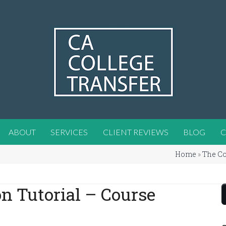
ABOUT
SERVICES
CLIENT REVIEWS
BLOG
C
Home
»
The Co
on Tutorial – Course