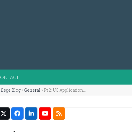
ONTACT
llege Blog
»
General
»
Pt 2: UC Application…
Twitter
Facebook
LinkedIn
YouTube
RSS
(deprecated)