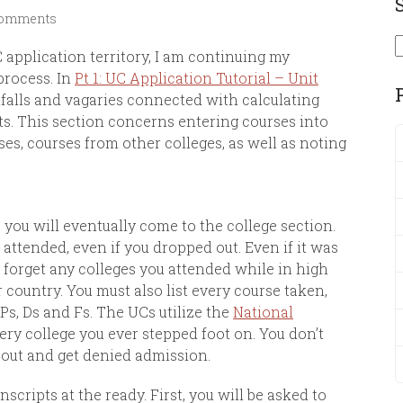
Comments
S
application territory, I am continuing my
process. In
Pt 1: UC Application Tutorial – Unit
itfalls and vagaries connected with calculating
ts. This section concerns entering courses into
ses, courses from other colleges, as well as noting
you will eventually come to the college section.
 attended, even if you dropped out. Even if it was
 forget any colleges you attended while in high
 country. You must also list every course taken,
Ps, Ds and Fs. The UCs utilize the
National
ery college you ever stepped foot on. You don’t
out and get denied admission.
nscripts at the ready. First, you will be asked to