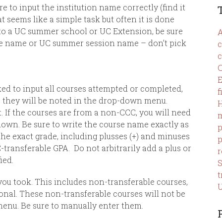
re to input the institution name correctly (find it
t seems like a simple task but often it is done
t to a UC summer school or UC Extension, be sure
A
ege name or UC summer session name – don’t pick
c
c
C
E
asked to input all courses attempted or completed,
f
C they will be noted in the drop-down menu.
 If the courses are from a non-CCC, you will need
m
down. Be sure to write the course name exactly as
p
he exact grade, including plusses
(+) and minuses
p
C-transferable GPA.
Do not arbitrarily add a plus or
r
ied.
t
u took. This includes non-transferable courses,
U
ional. These non-transferable courses will not be
enu. Be sure to manually enter them.