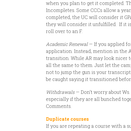
when you plan to get it completed. T
Incompletes. Some CCCs allow a year,
completed, the UC will consider it GP
they will consider it unfulfilled.
If it
roll over to an F.
Academic Renewal
— If you applied fo
application.
Instead, mention
in the 
transition.
While AR may look nicer to 
all the same to them. Just let the ca
not to jump the gun is your transcript
be caught saying it transitioned before
Withdrawals
— Don’t worry about Ws. 
especially if they are all bunched tog
Comments.
Duplicate courses
If you are repeating a course with a s