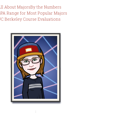
ll About Majors
By the Numbers
PA Range for Most Popular Majors
C Berkeley Course Evaluations