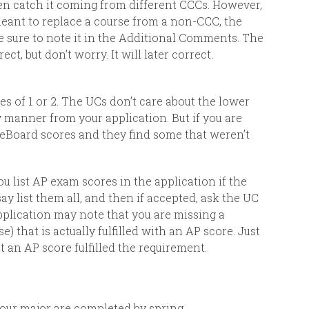
ven catch it coming from different CCCs. However,
 meant to replace a course from a non-CCC, the
be sure to note it in the Additional Comments. The
ct, but don’t worry. It will later correct.
s of 1 or 2.
The UCs don’t care about the lower
y manner from your application. But if you are
geBoard scores and they find some that weren’t
u list AP exam scores in the application if the
say list them all, and then if accepted, ask the UC
pplication may note that you are missing a
) that is actually fulfilled with an AP score. Just
 an AP score fulfilled the requirement.
your major are completed by spring.