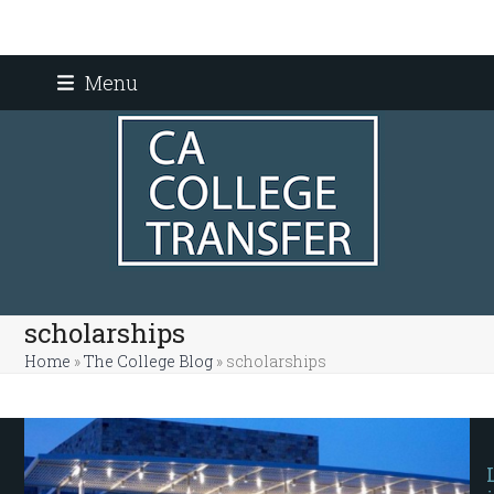
Skip
Menu
to
content
scholarships
Home
»
The College Blog
»
scholarships