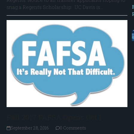
snag a Regents Scholarship: UC Davis is…
Fall 2017 FAFSA Opens Oct 1
September 28, 2016
0 Comments