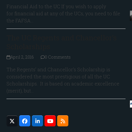
Financial Aid to the UC If you wish to apply
for financial aid at any of the UCs, you need to file
the FAFSA…
The UC Regents and Chancellor’s
Scholarships
April 2, 2016
0 Comments
The Regents’ and Chancellor’s Scholarship is
considered the most prestigious of all the UC
Scholarships. It is based on academic excellence
(merit), but…
Twitter
Facebook
LinkedIn
YouTube
RSS
(deprecated)