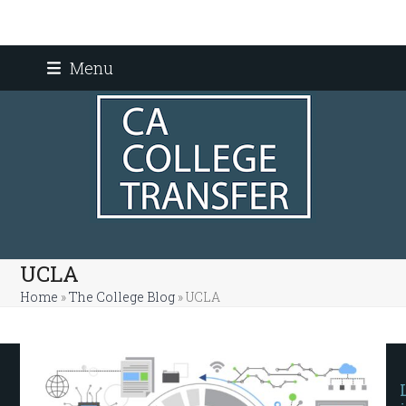
Skip
Menu
to
content
UCLA
Home
»
The College Blog
»
UCLA