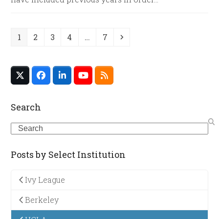
Page
Page
Page
Page
Page
Next
1
2
3
4
…
7
Twitter
Facebook
LinkedIn
YouTube
RSS
(deprecated)
Search
Search
Posts by Select Institution
Ivy League
Berkeley