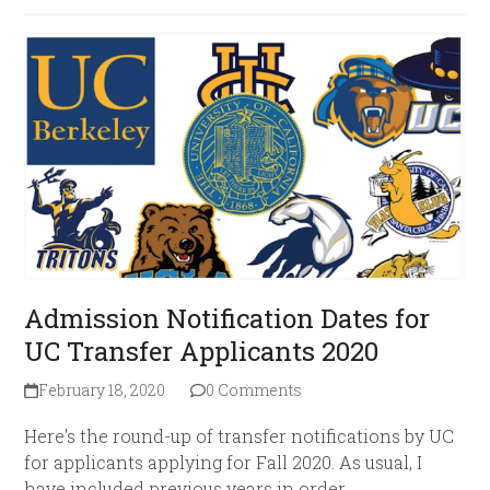
Admission Notification Dates for
UC Transfer Applicants 2020
February 18, 2020
0 Comments
Here's the round-up of transfer notifications by UC
for applicants applying for Fall 2020. As usual, I
have included previous years in order…