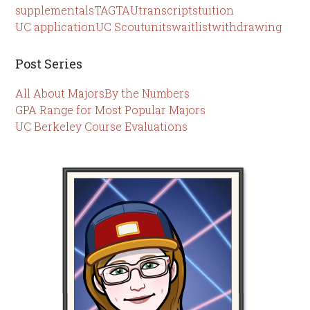
supplementals
TAG
TAU
transcripts
tuition
UC application
UC Scout
units
waitlist
withdrawing
Post Series
All About Majors
By the Numbers
GPA Range for Most Popular Majors
UC Berkeley Course Evaluations