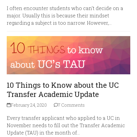
I often encounter students who can't decide on a
major. Usually this is because their mindset
regarding a subject is too narrow. However,…
10 Things to Know about the UC
Transfer Academic Update
February 24, 2020
7 Comments
Every transfer applicant who applied to a UC in
November needs to fill out the Transfer Academic
Update (TAU) in the month of…