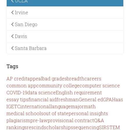
UCLA
Irvine
San Diego
Davis
Santa Barbara
Tags
AP credit
appeal
bad grades
breadth
careers
common app
community college
computer science
COVID-19
data science
English requirement
essay tips
financial aid
freshman
General ed
GPA
Haas
IGETC
international
language
major
math
medical schools
out of state
personal insights
plagiarism
pre-law
provisional contract
Q&A
rankings
rescind
scholarships
sequencing
SIR
STEM