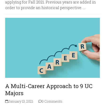
applying for Fall 2021. Previous years are added in
order to provide an historical perspective. …
A Multi-Career Approach to 9 UC
Majors
January 13, 2021
0 Comments