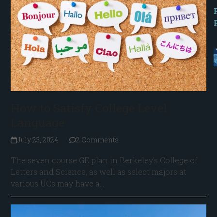
How to Satisfy College Level
Language
July 23, 2024
2 Comments
The seven course GE plan in Berkeley's College of
Letters and Science, as well as select majors at
various UCs may have a…