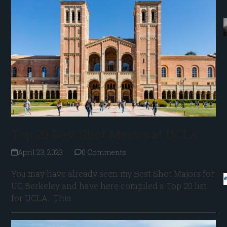
Top 20 Best Shot Majors at UCLA
April 23, 2023
0 Comments
You may have already seen my Best Shot Majors for
UC Berkeley and have here compiled a Top 20 list
for UCLA. This…