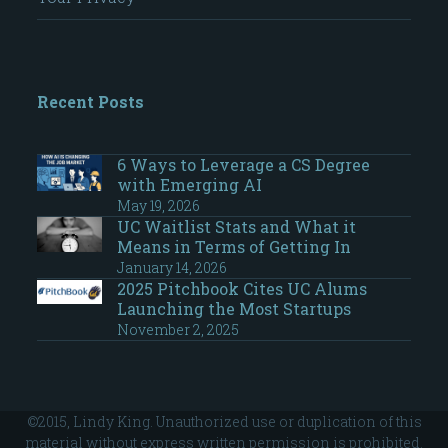
Recent Posts
6 Ways to Leverage a CS Degree
with Emerging AI
May 19, 2026
UC Waitlist Stats and What it
Means in Terms of Getting In
January 14, 2026
2025 Pitchbook Cites UC Alums
Launching the Most Startups
November 2, 2025
©2015, Lindy King. Unauthorized use or duplication of this
material without express written permission is prohibited.