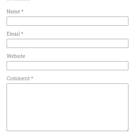
Name
*
Email
*
Website
Comment
*