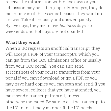
receive the information within five days or your
admission may be put in jeopardy. And yes, they do
mean time is of the essence because they want an
answer. Take it seriously and answer quickly.
By five days, they mean five
business
days, so
weekends and holidays are not counted.
What they want
When a UC requests an unofficial transcript, they
will accept a PDF of your transcript/s, which you
can get from the CCC admissions office or usually
from your CCC portal. You can also send
screenshots of your course transcripts from your
portal if you can’t download or get a PDF, or you
may have hard copies you can scan and send. If you
have several colleges that you have attended, you
must send a transcript from all, unless
otherwise indicated. Be sure to get the transcript to
the UC in in a timely manner. If the UC needs