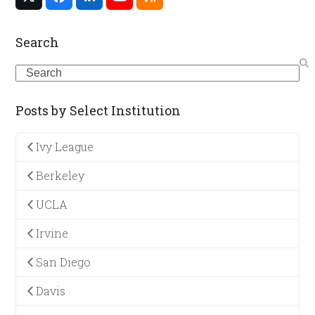
Twitter
Facebook
LinkedIn
YouTube
RSS
(deprecated)
Search
Search
Posts by Select Institution
Ivy League
Berkeley
UCLA
Irvine
San Diego
Davis