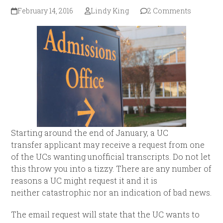
February 14, 2016
Lindy King
2 Comments
Starting around the end of January, a UC
transfer applicant may receive a request from one
of the UCs wanting unofficial transcripts. Do not let
this throw you into a tizzy. There are any number of
reasons a UC might request it and it is
neither catastrophic nor an indication of bad news.
The email request will state that the UC wants to