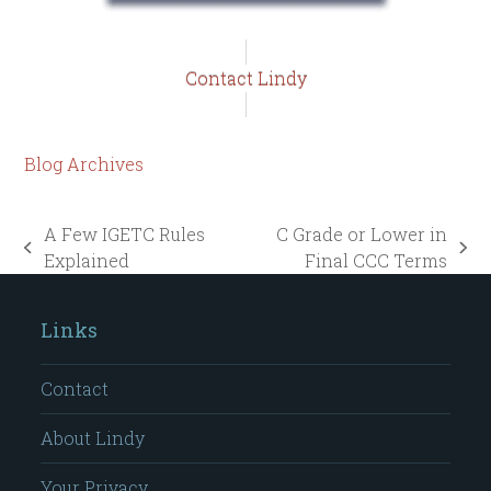
Contact Lindy
Blog Archives
A Few IGETC Rules
C Grade or Lower in
previous
next
Explained
Final CCC Terms
post:
post:
Links
Contact
About Lindy
Your Privacy