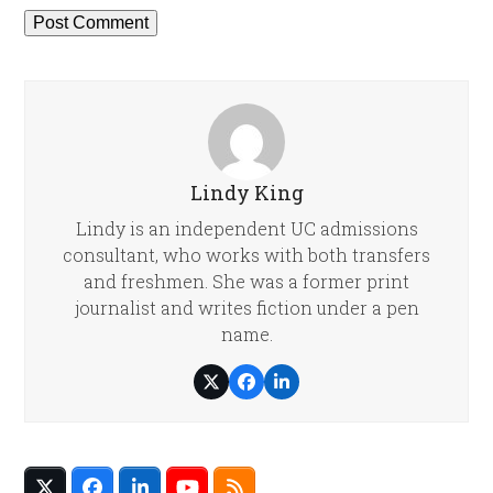
Lindy King
Lindy is an independent UC admissions
consultant, who works with both transfers
and freshmen. She was a former print
journalist and writes fiction under a pen
name.
Twitter
Facebook
LinkedIn