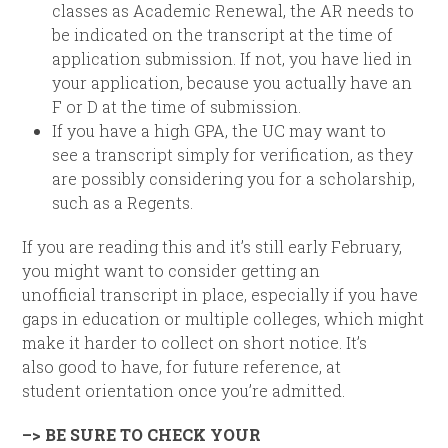
classes as Academic Renewal, the AR needs to
be indicated on the transcript at the time of
application submission. If not, you have lied in
your application, because you actually have an
F or D at the time of submission.
If you have a high GPA, the UC may want to
see a transcript simply for verification, as they
are possibly considering you for a scholarship,
such as a Regents.
If you are reading this and it’s still early February,
you might want to consider getting an
unofficial transcript in place, especially if you have
gaps in education or multiple colleges, which might
make it harder to collect on short notice. It’s
also good to have, for future reference, at
student orientation once you’re admitted.
–> BE SURE TO CHECK YOUR