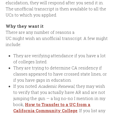
elucidation, they will respond after you send it in.
The unofficial transcript is then available to all the
UCs to which you applied.
Why they want it
There are any number of reasons a
UC might wish an unofficial transcript. A few might
include:
They are verifying attendance if you have a lot
of colleges listed.
They are trying to determine CA residency if
classes appeared to have crossed state lines, or
if you have gaps in education.
If you noted
Academic Renewal
, they may wish
to verify that you actually have AR and are not
jumping the gun — a big no-no I mention in my
book,
How to Transfer to a UC from a
California Community College
. If you list any