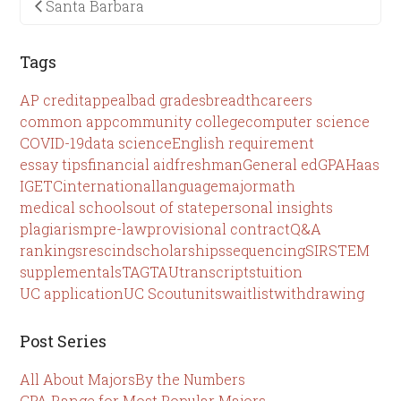
Santa Barbara
Tags
AP credit
appeal
bad grades
breadth
careers
common app
community college
computer science
COVID-19
data science
English requirement
essay tips
financial aid
freshman
General ed
GPA
Haas
IGETC
international
language
major
math
medical schools
out of state
personal insights
plagiarism
pre-law
provisional contract
Q&A
rankings
rescind
scholarships
sequencing
SIR
STEM
supplementals
TAG
TAU
transcripts
tuition
UC application
UC Scout
units
waitlist
withdrawing
Post Series
All About Majors
By the Numbers
GPA Range for Most Popular Majors