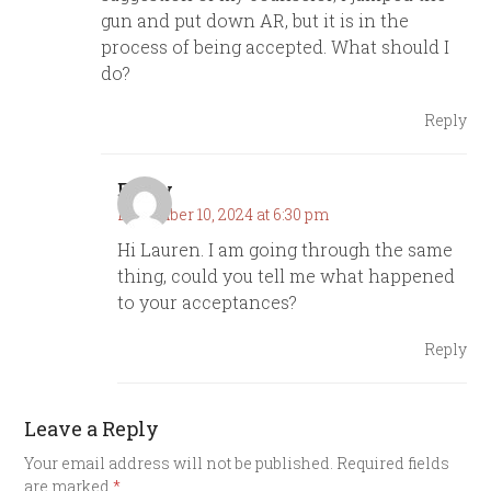
gun and put down AR, but it is in the
process of being accepted. What should I
do?
Reply
Emily
December 10, 2024 at 6:30 pm
Hi Lauren. I am going through the same
thing, could you tell me what happened
to your acceptances?
Reply
Leave a Reply
Your email address will not be published.
Required fields
are marked
*