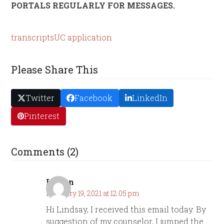
PORTALS REGULARLY FOR MESSAGES.
transcripts
UC application
Please Share This
Twitter
Facebook
LinkedIn
Pinterest
Comments (2)
Lauren
February 19, 2021 at 12:05 pm
Hi Lindsay, I received this email today. By
suggestion of my counselor, I jumped the