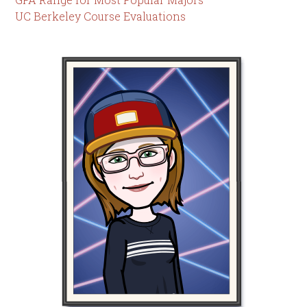
UC Berkeley Course Evaluations