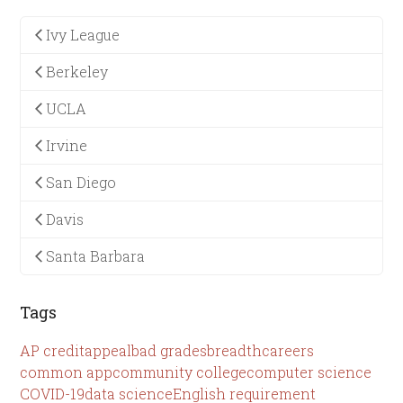
Ivy League
Berkeley
UCLA
Irvine
San Diego
Davis
Santa Barbara
Tags
AP credit
appeal
bad grades
breadth
careers
common app
community college
computer science
COVID-19
data science
English requirement