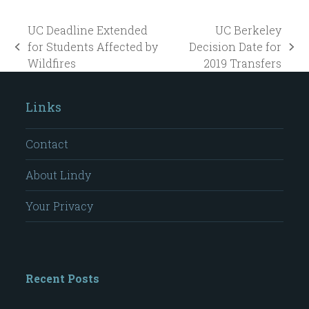
UC Deadline Extended
UC Berkeley
for Students Affected by
Decision Date for
previous
next
Wildfires
2019 Transfers
post:
post:
Links
Contact
About Lindy
Your Privacy
Recent Posts