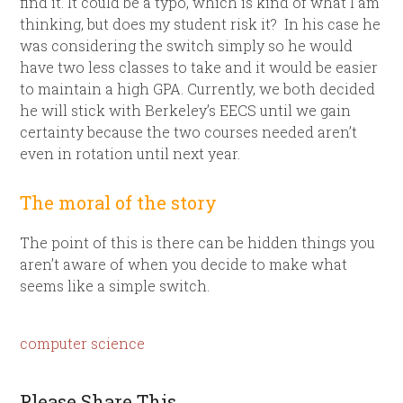
find it. It could be a typo, which is kind of what I am
thinking, but does my student risk it? In his case he
was considering the switch simply so he would
have two less classes to take and it would be easier
to maintain a high GPA. Currently, we both decided
he will stick with Berkeley’s EECS until we gain
certainty because the two courses needed aren’t
even in rotation until next year.
The moral of the story
The point of this is there can be hidden things you
aren’t aware of when you decide to make what
seems like a simple switch.
computer science
Please Share This