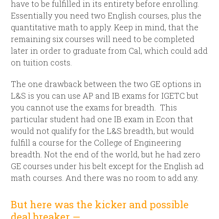
have to be fulfilled in its entirety before enrolling.
Essentially you need two English courses, plus the
quantitative math to apply. Keep in mind, that the
remaining six courses will need to be completed
later in order to graduate from Cal, which could add
on tuition costs.
The one drawback between the two GE options in
L&S is you can use AP and IB exams for IGETC but
you cannot use the exams for breadth. This
particular student had one IB exam in Econ that
would not qualify for the L&S breadth, but would
fulfill a course for the College of Engineering
breadth. Not the end of the world, but he had zero
GE courses under his belt except for the English ad
math courses. And there was no room to add any.
But here was the kicker and possible
deal breaker —