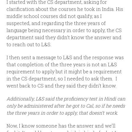
I started with the CS department, asking for
clarification about the courses he took in India. His
middle school courses did not qualify, as I
suspected, and regarding the three years of
language being necessary in order to apply, the CS
department said they didn’t know the answer and
to reach out to L&S.
I then sent a message to L&S and the response was
that completion of the three years is not an L&S
requirement to apply but it might be a requirement
in the CS department, so I needed to ask them. I
went back to CS and they said they didn’t know.
Additionally, L&S said the proficiency test in Hindi can
only be administered after he got to Cal, so if he needs
the three years in order to apply, that doesn’t work.
Now, I know someone has the answer and we’ll