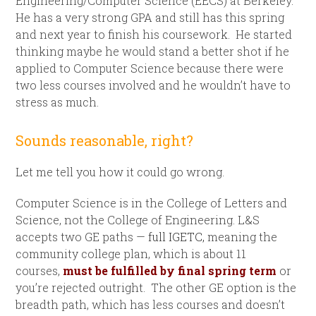
Engineering/Computer Science (EECS) at Berkeley.
He has a very strong GPA and still has this spring
and next year to finish his coursework. He started
thinking maybe he would stand a better shot if he
applied to Computer Science because there were
two less courses involved and he wouldn’t have to
stress as much.
Sounds reasonable, right?
Let me tell you how it could go wrong.
Computer Science is in the College of Letters and
Science, not the College of Engineering. L&S
accepts two GE paths —
full IGETC,
meaning the
community college plan, which is about 11
courses,
must be fulfilled by final spring term
or
you’re rejected outright. The other GE option is the
breadth path, which has less courses and doesn’t