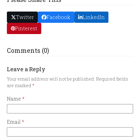
Twitter
Facebook
LinkedIn
Pinterest
Comments (0)
Leave a Reply
Your email address will not be published.
Required fields
are marked
*
Name
*
Email
*