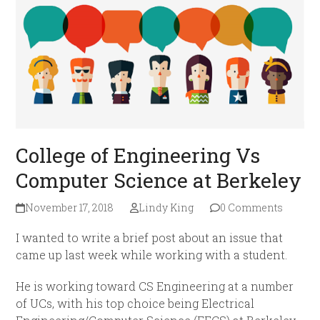
College of Engineering Vs
Computer Science at Berkeley
November 17, 2018
Lindy King
0 Comments
I wanted to write a brief post about an issue that
came up last week while working with a student.
He is working toward CS Engineering at a number
of UCs, with his top choice being Electrical