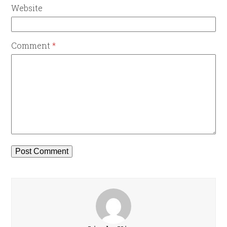
Website
Comment
*