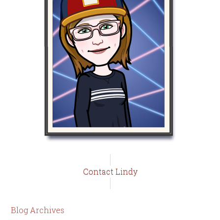
Contact Lindy
Blog Archives