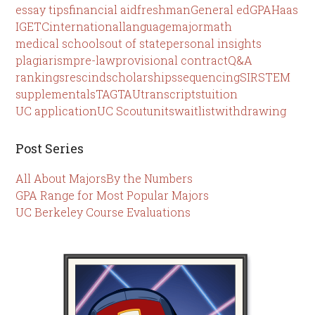
essay tips
financial aid
freshman
General ed
GPA
Haas
IGETC
international
language
major
math
medical schools
out of state
personal insights
plagiarism
pre-law
provisional contract
Q&A
rankings
rescind
scholarships
sequencing
SIR
STEM
supplementals
TAG
TAU
transcripts
tuition
UC application
UC Scout
units
waitlist
withdrawing
Post Series
All About Majors
By the Numbers
GPA Range for Most Popular Majors
UC Berkeley Course Evaluations