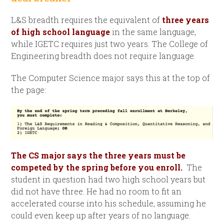
L&S breadth requires the equivalent of
three years
of high school language
in the same language,
while IGETC requires just two years. The College of
Engineering breadth does not require language.
The Computer Science major says this at the top of
the page:
The CS major says the three years must be
competed by the spring before you enroll.
The
student in question had two high school years but
did not have three. He had no room to fit an
accelerated course into his schedule, assuming he
could even keep up after years of no language.