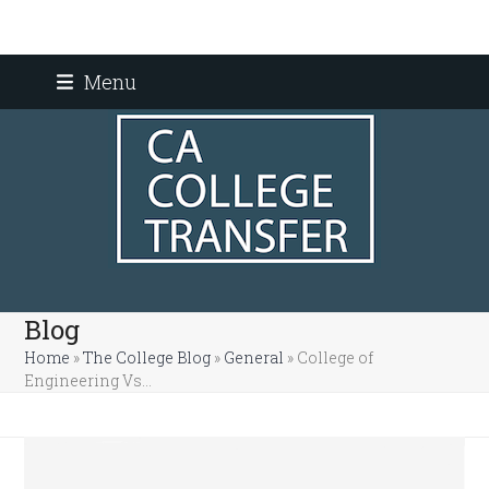
Skip
Menu
to
content
Blog
Home
»
The College Blog
»
General
»
College of
Engineering Vs…