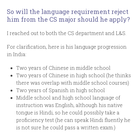
So will the language requirement reject
him from the CS major should he apply?
I reached out to both the CS department and L&S.
For clarification, here is his language progression
in India:
Two years of Chinese in middle school
Two years of Chinese in high school (he thinks
there was overlap with middle school courses)
Two years of Spanish in high school
Middle school and high school language of
instruction was English, although his native
tongue is Hindi, so he could possibly take a
proficiency test (he can speak Hindi fluently he
is not sure he could pass a written exam.)