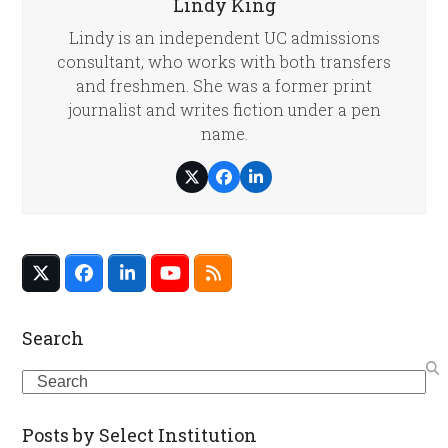
Lindy King
Lindy is an independent UC admissions
consultant, who works with both transfers
and freshmen. She was a former print
journalist and writes fiction under a pen
name.
Twitter
Facebook
LinkedIn
Twitter
Facebook
LinkedIn
YouTube
RSS
(deprecated)
Search
Search
Posts by Select Institution