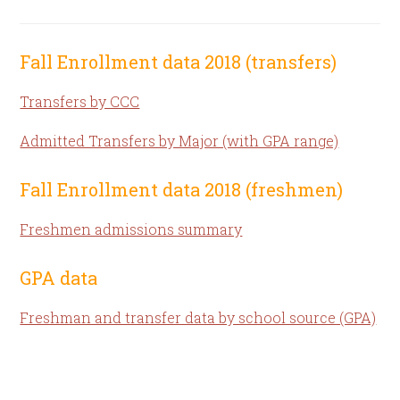
Fall Enrollment data 2018 (transfers)
Transfers by CCC
Admitted Transfers by Major (with GPA range)
Fall Enrollment data 2018 (freshmen)
Freshmen admissions summary
GPA data
Freshman and transfer data by school source (GPA)