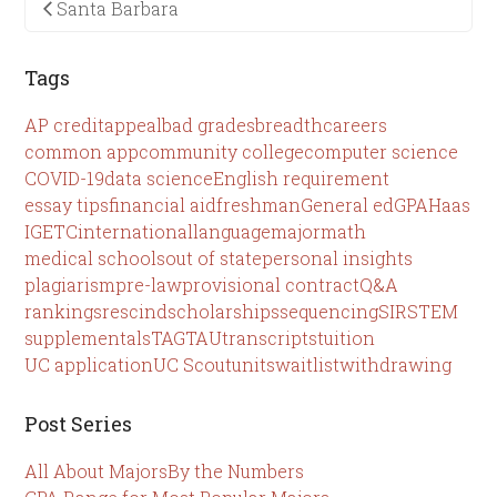
Santa Barbara
Tags
AP credit
appeal
bad grades
breadth
careers
common app
community college
computer science
COVID-19
data science
English requirement
essay tips
financial aid
freshman
General ed
GPA
Haas
IGETC
international
language
major
math
medical schools
out of state
personal insights
plagiarism
pre-law
provisional contract
Q&A
rankings
rescind
scholarships
sequencing
SIR
STEM
supplementals
TAG
TAU
transcripts
tuition
UC application
UC Scout
units
waitlist
withdrawing
Post Series
All About Majors
By the Numbers