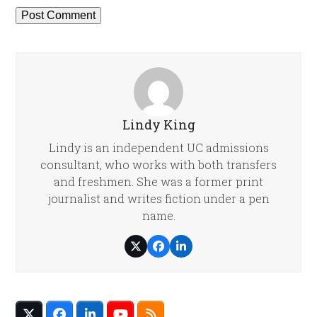
Lindy King
Lindy is an independent UC admissions
consultant, who works with both transfers
and freshmen. She was a former print
journalist and writes fiction under a pen
name.
Twitter
Facebook
LinkedIn