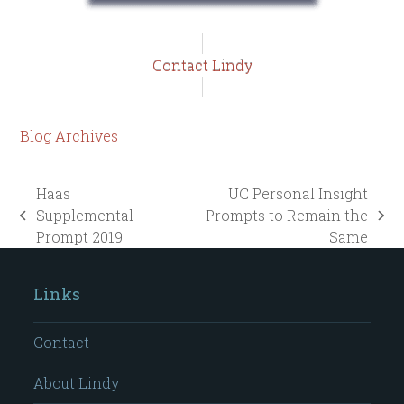
Contact Lindy
Blog Archives
Haas
UC Personal Insight
Supplemental
Prompts to Remain the
previous
next
Prompt 2019
Same
post:
post:
Links
Contact
About Lindy