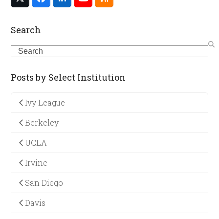
Twitter
Facebook
LinkedIn
YouTube
RSS
(deprecated)
Search
Search
Posts by Select Institution
Ivy League
Berkeley
UCLA
Irvine
San Diego
Davis