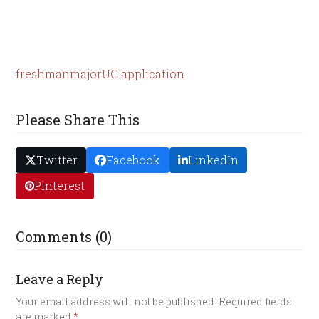
freshman
major
UC application
Please Share This
Twitter
Facebook
LinkedIn
Pinterest
Comments (0)
Leave a Reply
Your email address will not be published.
Required fields
are marked
*