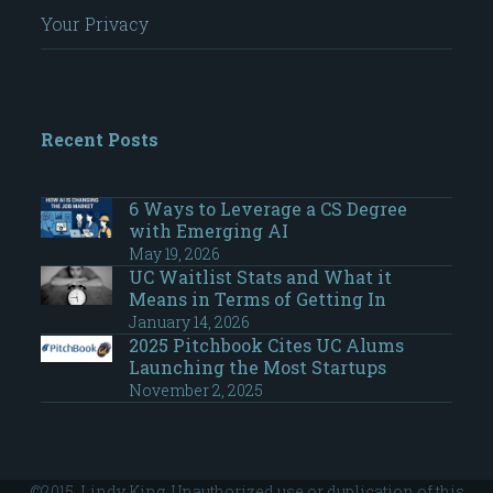
Your Privacy
Recent Posts
6 Ways to Leverage a CS Degree
with Emerging AI
May 19, 2026
UC Waitlist Stats and What it
Means in Terms of Getting In
January 14, 2026
2025 Pitchbook Cites UC Alums
Launching the Most Startups
November 2, 2025
©2015, Lindy King. Unauthorized use or duplication of this