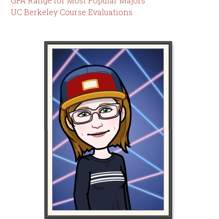
GPA Range for Most Popular Majors
UC Berkeley Course Evaluations