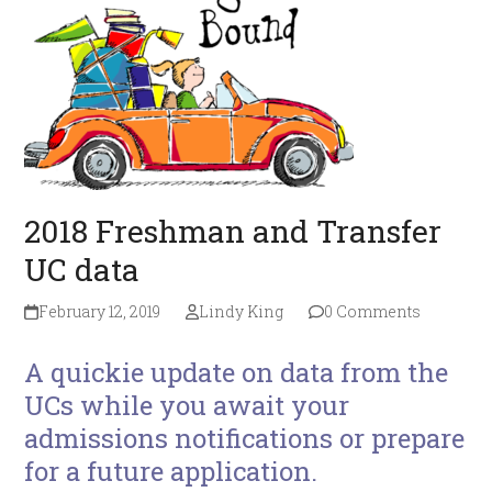
2018 Freshman and Transfer
UC data
February 12, 2019
Lindy King
0 Comments
A quickie update on data from the
UCs while you await your
admissions notifications or prepare
for a future application.