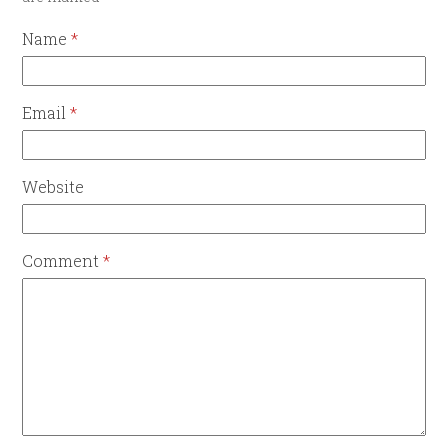
Name
*
Email
*
Website
Comment
*