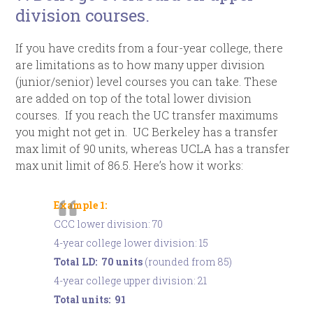
division courses.
If you have credits from a four-year college, there
are limitations as to how many upper division
(junior/senior) level courses you can take. These
are added on top of the total lower division
courses. If you reach the UC transfer maximums
you might not get in. UC Berkeley has a transfer
max limit of 90 units, whereas UCLA has a transfer
max unit limit of 86.5. Here’s how it works:
Example 1:
CCC lower division: 70
4-year college lower division: 15
Total LD: 70 units
(rounded from 85)
4-year college upper division: 21
Total units: 91