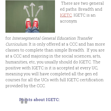
There are two general
ed paths: Breadth and
IGETC
. IGETC is an
acronym
for
Intersegmental General Education Transfer
Curriculum
. It is only offered at a CCC and has more
classes to complete than simple Breadth. If you are
at a CCC and majoring in the social sciences, arts,
humanities, etc, you usually should do IGETC. The
positive with IGETC is it is accepted at every UC,
meaning you will have completed all the gen ed
courses for all the UCs with full IGETC certification
provided by the CCC.
Points about IGETC: