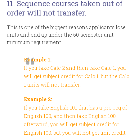
11. Sequence courses taken out of
order will not transfer.
This is one of the biggest reasons applicants lose
units and end up under the 60-semester unit
minimum requirement.
Example 1:
If you take Calc 2 and then take Calc 1, you
will get subject credit for Calc 1, but the Calc
1 units will not transfer.
Example 2:
If you take English 101 that has a pre-req of
English 100, and then take English 100
afterward, you will get subject credit for
English 100, but you will not get unit credit.