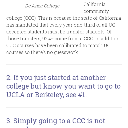
California
De Anza College
community
college (CCC). This is because the state of California
has mandated that every year one-third of all UC-
accepted students must be transfer students. Of
those transfers, 92%+ come from a CCC. In addition,
CCC courses have been calibrated to match UC
courses so there’s no guesswork.
2. If you just started at another
college but know you want to go to
UCLA or Berkeley, see #1.
3. Simply going to a CCC is not