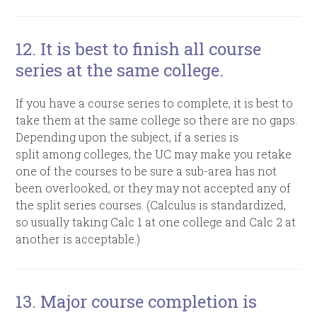
12. It is best to finish all course
series at the same college.
If you have a course series to complete, it is best to
take them at the same college so there are no gaps.
Depending upon the subject, if a series is
split among colleges, the UC may make you retake
one of the courses to be sure a sub-area has not
been overlooked, or they may not accepted any of
the split series courses. (Calculus is standardized,
so usually taking Calc 1 at one college and Calc 2 at
another is acceptable.)
13. Major course completion is