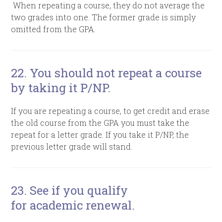
When
repeating a course, they do not average the
two grades into one. The former grade is simply
omitted from the GPA.
22. You should not repeat a course
by taking it P/NP.
If you are repeating a course, to get credit and erase
the old course from the GPA you must take the
repeat for a letter grade. If you take it P/NP, the
previous letter grade will stand.
23. See if you qualify
for academic renewal.