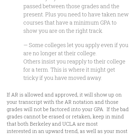
passed between those grades and the
present. Plus you need to have taken new
courses that have a minimum GPA to
show you are on the right track.
— Some colleges let you apply even if you
are no longer at their college.
Others insist you reapply to their college
for a term. This is where it might get
tricky if you have moved away.
If AR is allowed and approved, it will show up on
your transcript with the AR notation and those
grades will not be factored into your GPA. If the bad
grades cannot be erased or retaken, keep in mind
that both Berkeley and UCLA are most
interested in an upward trend, as well as your most