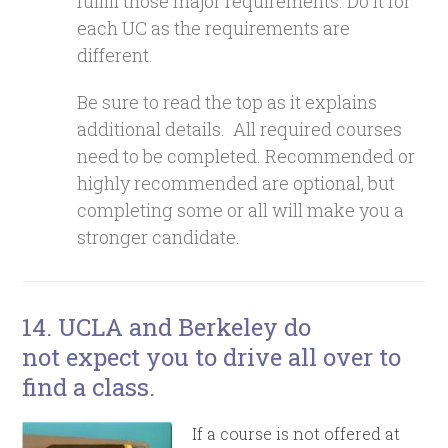
fulfill those major requirements. Do it for
each UC as the requirements are
different.
Be sure to read the top as it explains
additional details. All required courses
need to be completed. Recommended or
highly recommended are optional, but
completing some or all will make you a
stronger candidate.
14. UCLA and Berkeley do
not expect you to drive all over to
find a class.
If a course is not offered at