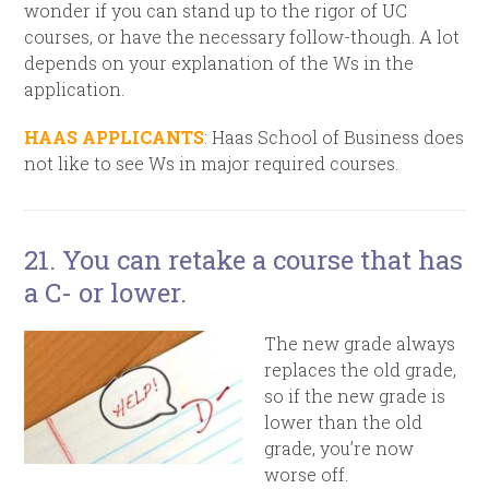
wonder if you can stand up to the rigor of UC
courses, or have the necessary follow-though. A lot
depends on your explanation of the Ws in the
application.
HAAS APPLICANTS
: Haas School of Business does
not like to see Ws in major required courses.
21. You can retake a course that has
a C- or lower.
The new grade always
replaces the old grade,
so if the new grade
is
lower than the old
grade, you’re now
worse off.