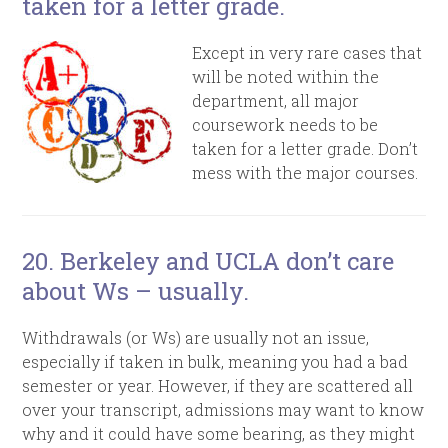
taken for a letter grade.
Except in very rare cases that
will be noted within the
department, all major
coursework needs to be
taken for a letter grade. Don’t
mess with the major courses.
20. Berkeley and UCLA don’t care
about Ws – usually.
Withdrawals (or Ws) are usually not an issue,
especially if taken in bulk, meaning you had a bad
semester or year. However, if they are scattered all
over your transcript, admissions may want to know
why and it could have some bearing, as they might