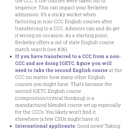
the CCC if the courses were taken out of
sequence. This can impact your Berkeley
admission. It’s a sticky wicket when
factoring in non-CCC English courses after
transferring to a CCC. Advisors can and do get
it wrong on occasion. As a starting point,
Berkeley offers a out of state English course
match search (see #36).
If you have transferred to a CCC from a non-
CCC and are doing IGETC
,
figure you will
need to take the second English course
at the
CCC no matter how many other English
courses you might have. That’s because the
second IGETC English course
(composition/critical thinking) is a
manufactured blended course set up especially
for the CCCs. You likely won’t find it
elsewhere (a few CSUs might have it).
International applicants:
Good news! Taking