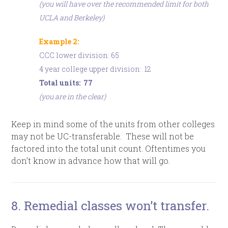
(you will have over the recommended limit for both
UCLA and Berkeley)
Example 2:
CCC lower division: 65
4 year college upper division: 12
Total units: 77
(you are in the clear)
Keep in mind some of the units from other colleges
may not be UC-transferable. These will not be
factored into the total unit count. Oftentimes you
don’t know in advance how that will go.
8. Remedial classes won’t transfer.