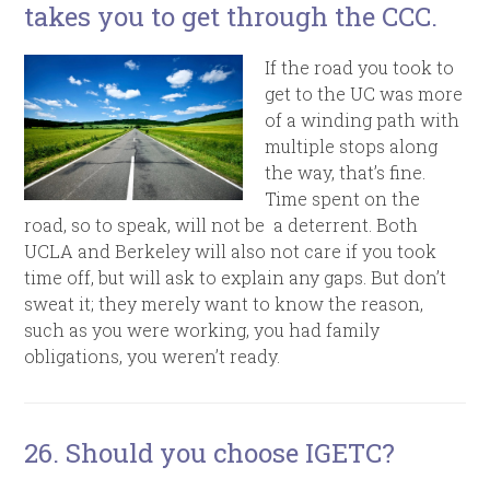
takes you to get through the CCC.
If the road you took to
get to the UC was more
of a winding path with
multiple stops along
the way, that’s fine.
Time spent on the
road, so to speak, will not be a deterrent. Both
UCLA and Berkeley will also not care if you took
time off, but will ask to explain any gaps. But don’t
sweat it; they merely want to know the reason,
such as you were working, you had family
obligations, you weren’t ready.
26. Should you choose IGETC?