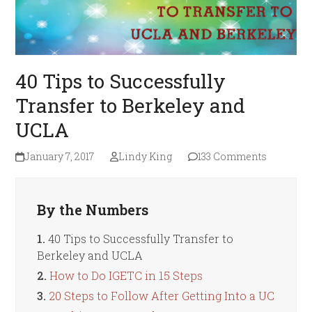
40 Tips to Successfully
Transfer to Berkeley and
UCLA
January 7, 2017
Lindy King
133 Comments
By the Numbers
1.
40 Tips to Successfully Transfer to
Berkeley and UCLA
2.
How to Do IGETC in 15 Steps
3.
20 Steps to Follow After Getting Into a UC