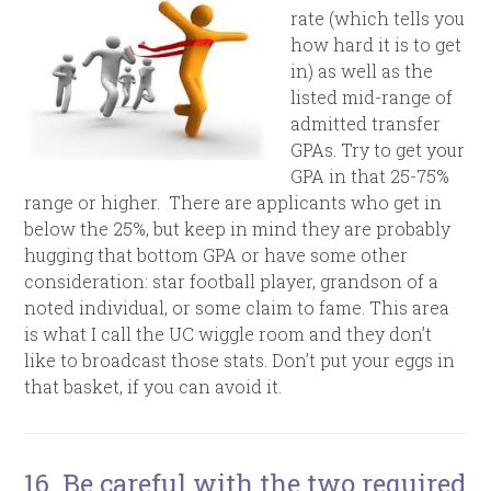
rate (which tells you
how hard it is to get
in) as well as the
listed mid-range of
admitted transfer
GPAs. Try to get your
GPA in that 25-75%
range or higher. There are applicants who get in
below the 25%, but keep in mind they are probably
hugging that bottom GPA or have some other
consideration: star football player, grandson of a
noted individual, or some claim to fame. This area
is what I call the UC wiggle room and they don’t
like to broadcast those stats. Don’t put your eggs in
that basket, if you can avoid it.
16. Be careful with the two required