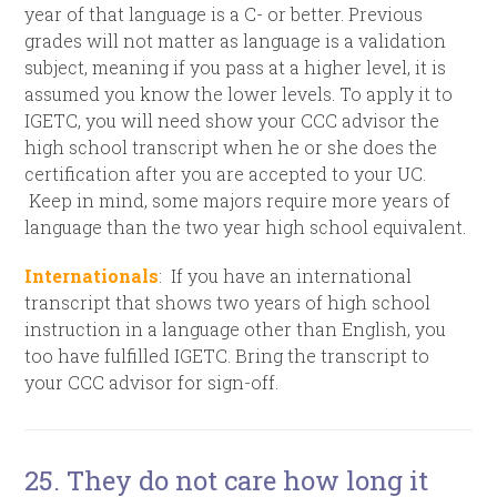
year of that language is a C- or better. Previous
grades will not matter as language is a validation
subject, meaning if you pass at a higher level, it is
assumed you know the lower levels. To apply it to
IGETC, you will need show your CCC advisor the
high school transcript when he or she does the
certification after you are accepted to your UC.
Keep in mind, some majors require more years of
language than the two year high school equivalent.
Internationals
: If you have an international
transcript that shows two years of high school
instruction in a language other than English, you
too have fulfilled IGETC. Bring the transcript to
your CCC advisor for sign-off.
25. They do not care how long it