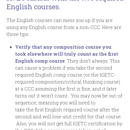
English courses.
The English courses can mess you up if you are
using any English course from a non-CCC. Here are
three tips:
Verify that any composition course you
took elsewhere
will truly count as the first
English comp course
. They don’t always. This
can cause a problem if you take the second
required English comp course (or the IGETC-
required composition/critical thinking course)
at a CCC assuming the first is fine, and it later
turns out it won’t count. You may now be out-of
sequence, meaning you will need to
take the first English required course after the
second and will lose unit credit for that course.
Also, you will not get full IGETC certification by