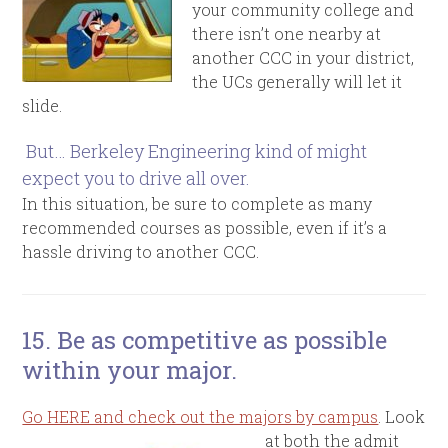
your community college and
there isn’t one nearby at
another CCC in your district,
the UCs generally will let it
slide.
But… Berkeley Engineering kind of might
expect you to drive all over.
In this situation, be sure to complete as many
recommended courses as possible, even if it’s a
hassle driving to another CCC.
15. Be as competitive as possible
within your major.
Go HERE and check out the majors by campus
. Look
at both the admit