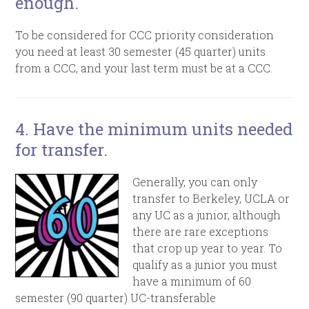
enough.
To be considered for CCC priority consideration
you need at least 30 semester (45 quarter) units
from a CCC, and your last term must be at a CCC.
4. Have the minimum units needed
for transfer.
Generally, you can only
transfer to Berkeley, UCLA or
any UC as a junior, although
there are rare exceptions
that crop up year to year. To
qualify as a junior you must
have a minimum of 60
semester (90 quarter) UC-transferable