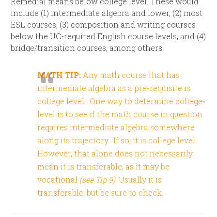
Remedial means below college level. These would
include (1) intermediate algebra and lower, (2) most
ESL courses, (3) composition and writing courses
below the UC-required English course levels, and (4)
bridge/transition courses, among others.
MATH TIP:
Any math course that has
intermediate algebra as a pre-requisite is
college level.
One way to determine college-
level is to see if the math course in question
requires intermediate algebra somewhere
along its trajectory. If so, it is college level.
However, that alone does not necessarily
mean it is transferable, as it may be
vocational
(see Tip 9)
. Usually it is
transferable, but be sure to check.