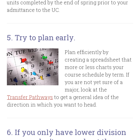
units completed by the end of spring prior to your
admittance to the UC.
5. Try to plan early.
Plan efficiently by
creating a spreadsheet that
more or less charts your
course schedule by term. If
you are not yet sure of a
major, look at the
Transfer Pathways
to get a general idea of the
direction in which you want to head.
6. If you only have lower division