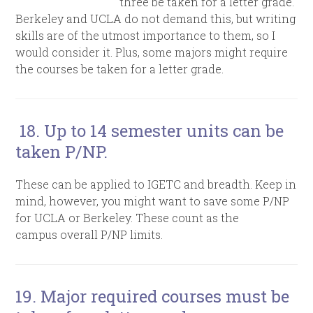
three be taken for a letter grade.
Berkeley and UCLA do not demand this, but writing
skills are of the utmost importance to them, so I
would consider it. Plus, some majors might require
the courses be taken for a letter grade.
18. Up to 14 semester units can be
taken P/NP.
These can be applied to IGETC and breadth. Keep in
mind, however, you might want to save some P/NP
for UCLA or Berkeley. These count as the
campus overall P/NP limits.
19. Major required courses must be