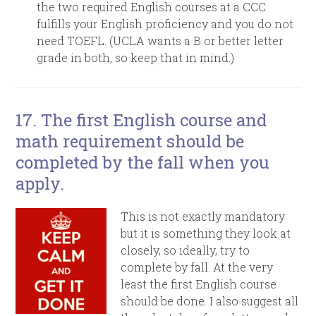
the two required English courses at a CCC
fulfills your English proficiency and you do not
need TOEFL. (UCLA wants a B or better letter
grade in both, so keep that in mind.)
17. T
he first English course and
math requirement should be
completed by the fall when you
apply.
This is not exactly mandatory
but it is something they look at
closely, so ideally, try to
complete by fall. At the very
least the first English course
should be done. I also suggest all