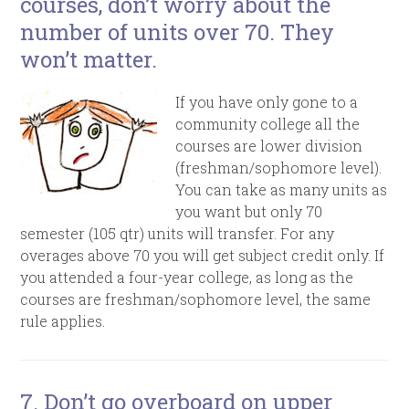
courses, don’t worry about the
number of units over 70. They
won’t matter.
If you have only gone to a
community college all the
courses are lower division
(freshman/sophomore level).
You can take as many units as
you want but only 70
semester (105 qtr) units will transfer. For any
overages above 70 you will get subject credit only. If
you attended a four-year college, as long as the
courses are freshman/sophomore level, the same
rule applies.
7. Don’t go overboard on upper