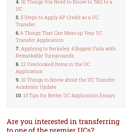
4.
16 Things You Need to Know to TAG to a
UC
5.
5 Steps to Apply AP Credit as a UC
Transfer
6.
6 Things That Can Mess up Your UC
Transfer Application
7.
Applying to Berkeley: 4 Biggest Fails with
Remarkable Turnarounds
8.
12 Overlooked Items in the UC
Application
9.
10 Things to Know about the UC Transfer
Academic Update
10.
10 Tips for Better UC Application Essays
Are you interested in transferring
to one of the premier UCs?