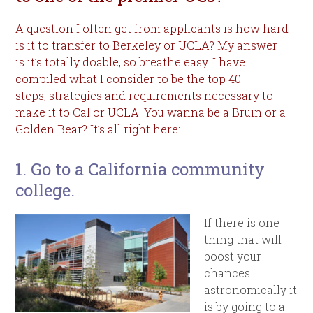
A question I often get from applicants is how hard
is it to transfer to Berkeley or UCLA? My answer
is it’s totally doable, so breathe easy. I have
compiled what I consider to be the top 40
steps, strategies and requirements necessary to
make it to Cal or UCLA. You wanna be a Bruin or a
Golden Bear? It’s all right here:
1. Go to a California community
college.
If there is one
thing that will
boost your
chances
astronomically it
is by going to a