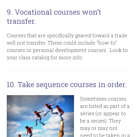
9. Vocational courses won’t
transfer.
Courses that are specifically geared toward a trade
will not transfer. These could include “how-to”
courses or personal development courses. Look to
your class catalog for more info.
10
. Take sequence courses in order.
Sometimes courses
are listed as part of a
series (or appear to
be a series). They
may or may not
need to be taken in a