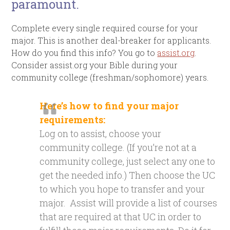
paramount.
Complete every single required course for your
major. This is another deal-breaker for applicants.
How do you find this info? You go to
assist.org
.
Consider assist.org your Bible during your
community college (freshman/sophomore) years.
Here’s how to find your major
requirements:
Log on to assist, choose your
community college. (If you’re not at a
community college, just select any one to
get the needed info.) Then choose the UC
to which you hope to transfer and your
major. Assist will provide a list of courses
that are required at that UC in order to