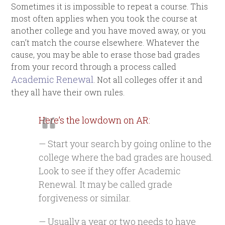
Sometimes it is impossible to repeat a course. This
most often applies when you took the course at
another college and you have moved away, or you
can’t match the course elsewhere. Whatever the
cause, you may be able to erase those bad grades
from your record through a process called
Academic Renewal
. Not all colleges offer it and
they all have their own rules.
Here’s the lowdown on AR:
— Start your search by going online to the
college where the bad grades are housed.
Look to see if they offer Academic
Renewal. It may be called grade
forgiveness or similar.
— Usually a year or two needs to have