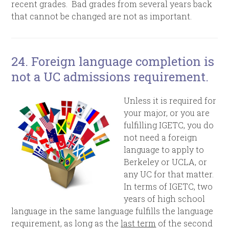
recent grades. Bad grades from several years back
that cannot be changed are not as important
.
24.
Foreign language completion is
not a UC admissions requirement.
Unless it is required for
your major, or you are
fulfilling IGETC, you do
not need a foreign
language to apply to
Berkeley or UCLA, or
any UC for that matter.
In terms of IGETC, t
wo
years of high school
language in the same language fulfills the language
requirement, as long as the
last term
of the second