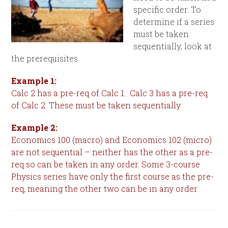
specific order. To
determine if a series
must be taken
sequentially, look at
the prerequisites.
Example 1:
Calc 2 has a pre-req of Calc 1. Calc 3 has a pre-req
of Calc 2. These must be taken sequentially
Example 2:
Economics 100 (macro) and Economics 102 (micro)
are not sequential – neither has the other as a pre-
req so can be taken in any order. Some 3-course
Physics series have only the first course as the pre-
req, meaning the other two can be in any order.