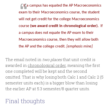
If a campus has equated the AP Macroeconomics
exam to their Macroeconomics course, the student
will not get credit for the college Macroeconomics
course
(we award credit in chronological order).
If
a campus does not equate the AP exam to their
Macroeconomics course, then they will allow both
the AP and the college credit.
[emphasis mine]
The email noted in
two places
that unit credit is
awarded in
chronological order
, meaning the first
one completed will be kept and the second
omitted. That is why losing both Calc 1 and Calc 2 (5
semester units each) is a bigger blow than losing
the earlier AP at 5.3 semester/8 quarter units.
Final thoughts