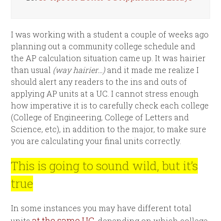
I was working with a student a couple of weeks ago
planning out a community college schedule and
the AP calculation situation came up. It was hairier
than usual
(way hairier…)
and it made me realize I
should alert any readers to the ins and outs of
applying AP units at a UC. I cannot stress enough
how imperative it is to carefully check each college
(College of Engineering, College of Letters and
Science, etc), in addition to the major, to make sure
you are calculating your final units correctly.
This is going to sound wild, but it’s
true
In some instances you may have different total
at the same UC
units
, depending on which college