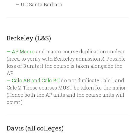
— UC Santa Barbara
Berkeley (L&S)
— AP Macro
and macro course duplication unclear
(need to verify with Berkeley admissions). Possible
loss of 3 units if the course is taken alongside the
AP.
— Calc AB and Calc BC
do not duplicate Calc 1 and
Calc 2. Those courses MUST be taken for the major.
(Hence both the AP units and the course units will
count.)
Davis (all colleges)