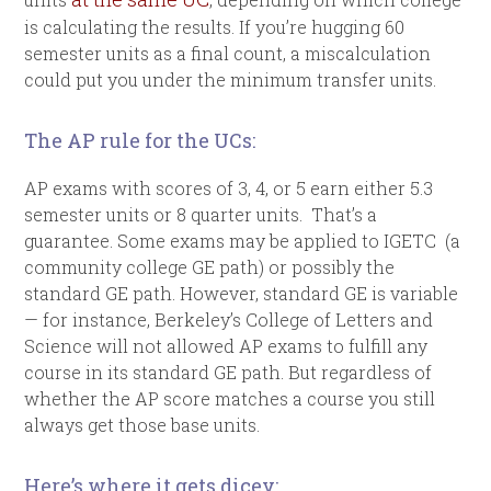
is calculating the results. If you’re hugging 60
semester units as a final count, a miscalculation
could put you under the minimum transfer units.
The AP rule for the UCs:
AP exams with scores of 3, 4, or 5 earn either 5.3
semester units or 8 quarter units. That’s a
guarantee. Some exams may be applied to IGETC (a
community college GE path) or possibly the
standard GE path. However, standard GE is variable
— for instance, Berkeley’s College of Letters and
Science will not allowed AP exams to fulfill any
course in its standard GE path. But regardless of
whether the AP score matches a course you still
always get those base units.
Here’s where it gets dicey: