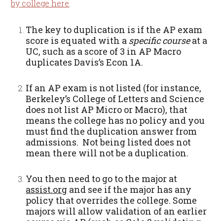
by college here
.
The key to duplication is if the AP exam
score is equated with a
specific course
at a
UC, such as a score of 3 in AP Macro
duplicates Davis’s Econ 1A.
If an AP exam is not listed (for instance,
Berkeley’s College of Letters and Science
does not list AP Micro or Macro), that
means the college has no policy and you
must find the duplication answer from
admissions. Not being listed does not
mean there will not be a duplication.
You then need to go to the major at
assist.org
and see if the major has any
policy that overrides the college. Some
majors will allow validation of an earlier