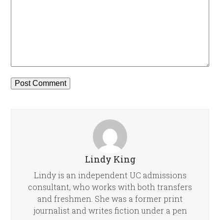
Lindy King
Lindy is an independent UC admissions
consultant, who works with both transfers
and freshmen. She was a former print
journalist and writes fiction under a pen