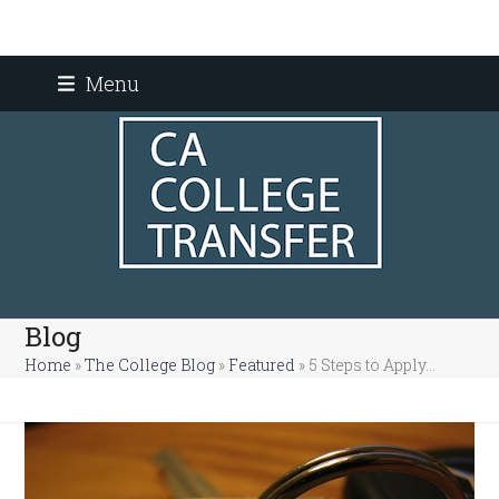
Skip
Menu
to
content
Blog
Home
»
The College Blog
»
Featured
»
5 Steps to Apply…