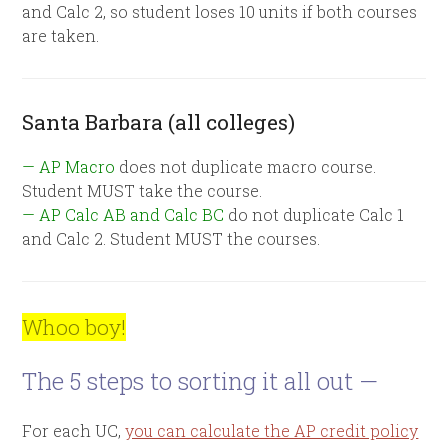
and Calc 2, so student loses 10 units if both courses
are taken.
Santa Barbara (all colleges)
— AP Macro
does not duplicate macro course.
Student MUST take the course.
— AP Calc AB and Calc BC
do not duplicate Calc 1
and Calc 2. Student MUST the courses.
Whoo boy!
The 5 steps to sorting it all out —
For each UC,
you can calculate the AP credit policy