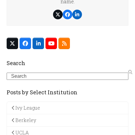
name.
Twitter
Facebook
LinkedIn
Twitter
Facebook
LinkedIn
YouTube
RSS
(deprecated)
Search
Search
Posts by Select Institution
Ivy League
Berkeley
UCLA