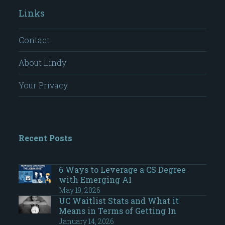
Links
Contact
About Lindy
Your Privacy
Recent Posts
6 Ways to Leverage a CS Degree
with Emerging AI
May 19, 2026
UC Waitlist Stats and What it
Means in Terms of Getting In
January 14, 2026