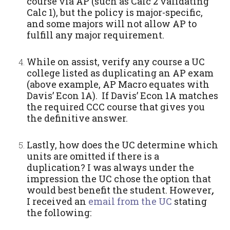
course via AP (such as Calc 2 validating
Calc 1), but the policy is major-specific,
and some majors will not allow AP to
fulfill any major requirement.
While on assist, verify any course a UC
college listed as duplicating an AP exam
(above example, AP Macro equates with
Davis’ Econ 1A). If Davis’ Econ 1A matches
the required CCC course that gives you
the definitive answer.
Lastly, how does the UC determine which
units are omitted if there is a
duplication? I was always under the
impression the UC chose the option that
would best benefit the student. However
,
I received an
email from the UC
stating
the following: