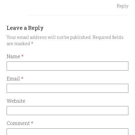
Reply
Leave a Reply
Your email address will not be published.
Required fields
are marked
*
Name
*
Email
*
Website
Comment
*