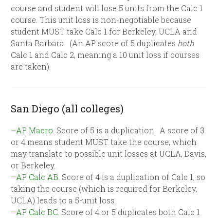
course and student will lose 5 units from the Calc 1
course. This unit loss is non-negotiable because
student MUST take Calc 1 for Berkeley, UCLA and
Santa Barbara. (An AP score of 5 duplicates
both
Calc 1 and Calc 2, meaning a 10 unit loss if courses
are taken).
San Diego (all colleges)
–AP Macro
. Score of 5 is a duplication. A score of 3
or 4 means student MUST take the course, which
may translate to possible unit losses at UCLA, Davis,
or Berkeley.
–AP Calc AB
. Score of 4 is a duplication of Calc 1, so
taking the course (which is required for Berkeley,
UCLA) leads to a 5-unit loss.
–AP Calc BC.
Score of 4 or 5 duplicates both Calc 1