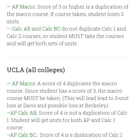
— AP Macro.
Score of 3 or higher is a duplication of
the macro course. If course taken, student loses 3
units.
— Calc AB and Calc BC
do not duplicate Calc 1 and
Calc 2 courses, so student MUST take the courses
and will get both sets of units.
UCLA (all colleges)
— AP Macro
. A score of 4 duplicates the macro
course. Since student has a score of 3, the macro
course MUST be taken. (This will lead lead to 3-unit
loss at Davis and possible loss at Berkeley.)
–AP Calc AB.
Score of 4 is not a duplication of Calc
1. Student will get units for both AP and Calc 1
course.
–AP Calc BC.
Score of 4 is a duplication of Calc 1