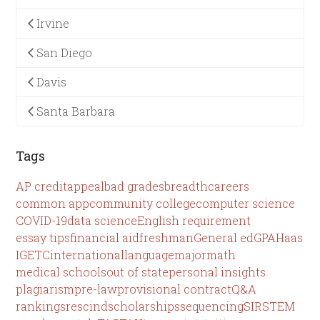
Irvine
San Diego
Davis
Santa Barbara
Tags
AP credit
appeal
bad grades
breadth
careers
common app
community college
computer science
COVID-19
data science
English requirement
essay tips
financial aid
freshman
General ed
GPA
Haas
IGETC
international
language
major
math
medical schools
out of state
personal insights
plagiarism
pre-law
provisional contract
Q&A
rankings
rescind
scholarships
sequencing
SIR
STEM