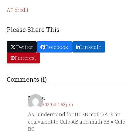
AP credit
Please Share This
Twitter
Facebook
LinkedIn
Pinterest
Comments (1)
Masha
May 2, 2020 at 4:53 pm
As I understand for UCSB math3A is an
equivalent to Calc AB and math 3B = Calc
BC