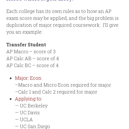
Each college has its own rules as to how an AP
exam score may be applied, and the big problem is
duplication of major required coursework. I’ll give
you an example:
Transfer Student
AP Macro – score of 3
AP Calc AB – score of 4
AP Calc BC – score of 4
Major: Econ
–Macro and Micro Econ required for major
–Calc 1 and Calc 2 required for major
Applying to:
— UC Berkeley
— UC Davis
— UCLA
— UC San Diego