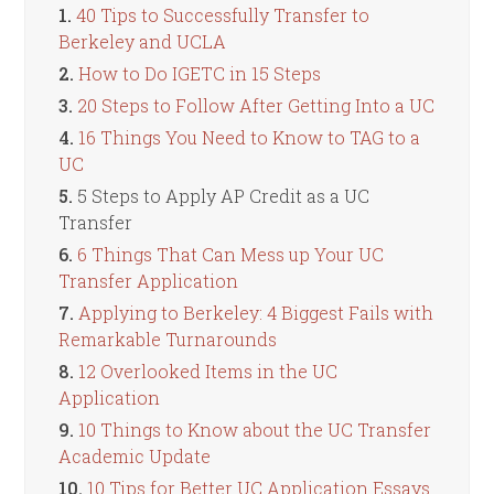
1.
40 Tips to Successfully Transfer to
Berkeley and UCLA
2.
How to Do IGETC in 15 Steps
3.
20 Steps to Follow After Getting Into a UC
4.
16 Things You Need to Know to TAG to a
UC
5.
5 Steps to Apply AP Credit as a UC
Transfer
6.
6 Things That Can Mess up Your UC
Transfer Application
7.
Applying to Berkeley: 4 Biggest Fails with
Remarkable Turnarounds
8.
12 Overlooked Items in the UC
Application
9.
10 Things to Know about the UC Transfer
Academic Update
10.
10 Tips for Better UC Application Essays