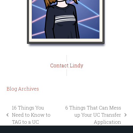
Contact Lindy
Blog Archives
16 Things You
6 Things That Can Mess
Need to Know to
up Your UC Transfer
previous
next
TAG to a UC
Application
post:
post: