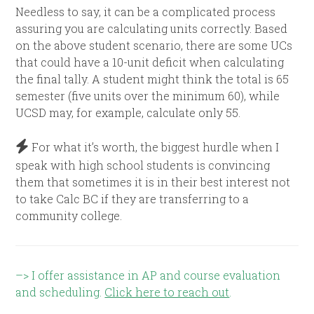
Needless to say, it can be a complicated process
assuring you are calculating units correctly. Based
on the above student scenario, there are some UCs
that could have a 10-unit deficit when calculating
the final tally. A student might think the total is 65
semester (five units over the minimum 60), while
UCSD may, for example, calculate only 55.
For what it’s worth, the biggest hurdle when I
speak with high school students is convincing
them that sometimes it is in their best interest not
to take Calc BC if they are transferring to a
community college.
–> I offer assistance in AP and course evaluation
and scheduling.
Click here to reach out
.