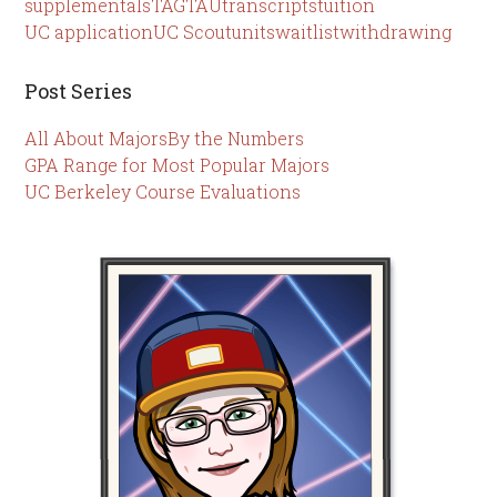
supplementals
TAG
TAU
transcripts
tuition
UC application
UC Scout
units
waitlist
withdrawing
Post Series
All About Majors
By the Numbers
GPA Range for Most Popular Majors
UC Berkeley Course Evaluations