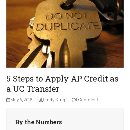
5 Steps to Apply AP Credit as
a UC Transfer
May 6, 2018
Lindy King
1 Comment
By the Numbers