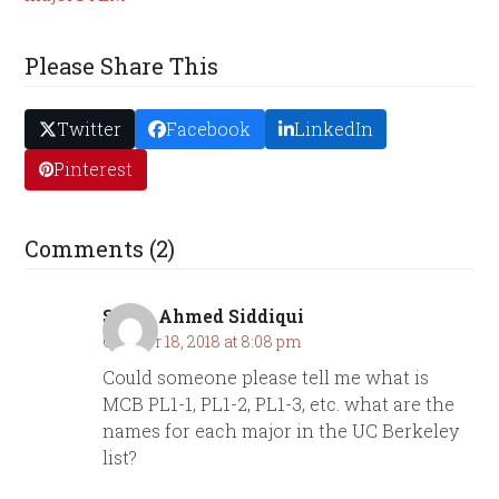
Please Share This
Twitter
Facebook
LinkedIn
Pinterest
Comments (2)
Sarah Ahmed Siddiqui
October 18, 2018 at 8:08 pm
Could someone please tell me what is
MCB PL1-1, PL1-2, PL1-3, etc. what are the
names for each major in the UC Berkeley
list?