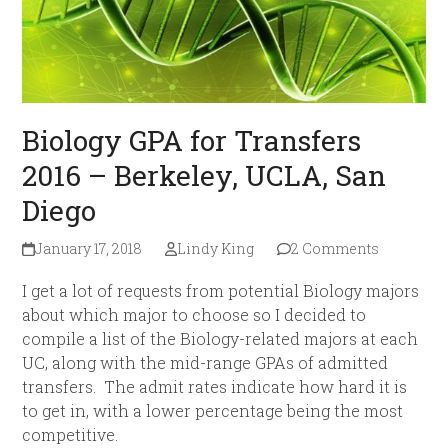
Biology GPA for Transfers
2016 – Berkeley, UCLA, San
Diego
January 17, 2018
Lindy King
2 Comments
I get a lot of requests from potential Biology majors
about which major to choose so I decided to
compile a list of the Biology-related majors at each
UC, along with the mid-range GPAs of admitted
transfers. The admit rates indicate how hard it is
to get in, with a lower percentage being the most
competitive.