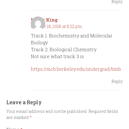
Reply
Lindy King
October 18, 2018 at 8:22 pm
Track 1: Biochemistry and Molecular
Biology
Track 2: Biological Chemistry
Not sure what track 3 is.
https://mcb.berkeley.edu/undergrad/bmb
Reply
Leave a Reply
Your email address will not be published.
Required fields
are marked
*