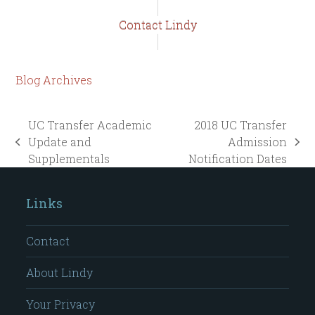
Contact Lindy
Blog Archives
UC Transfer Academic
2018 UC Transfer
Update and
Admission
previous
next
Supplementals
Notification Dates
post:
post:
Links
Contact
About Lindy
Your Privacy