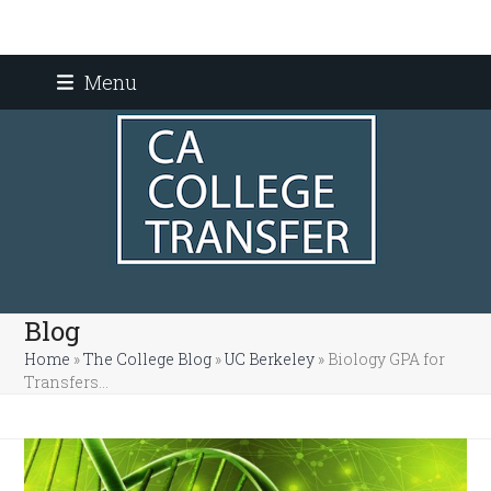
Skip
Menu
to
content
Blog
Home
»
The College Blog
»
UC Berkeley
»
Biology GPA for
Transfers…