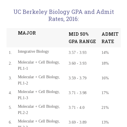
UC Berkeley Biology GPA and Admit
Rates, 2016:
MAJOR
MID 50%
ADMIT
GPA RANGE
RATE
Integrative Biology
1.
3.57 - 3.93
14%
Molecular + Cell Biology,
2.
3.60 - 3.93
18%
PL1-1
Molecular + Cell Biology,
3.
3.59 - 3.79
16%
PL1-2
Molecular + Cell Biology,
4.
3.71 - 3.98
17%
PL1-3
Molecular + Cell Biology,
5.
3.71 - 4.0
21%
PL2-2
Molecular + Cell Biology,
6.
3.69 - 3.89
13%