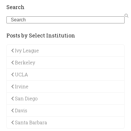
Search
Search
Posts by Select Institution
Ivy League
Berkeley
UCLA
Irvine
San Diego
Davis
Santa Barbara