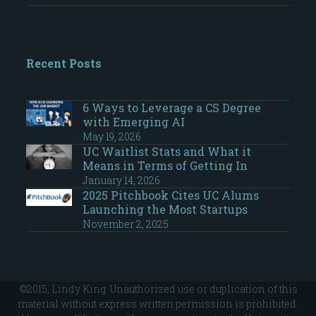
Recent Posts
6 Ways to Leverage a CS Degree
with Emerging AI
May 19, 2026
UC Waitlist Stats and What it
Means in Terms of Getting In
January 14, 2026
2025 Pitchbook Cites UC Alums
Launching the Most Startups
November 2, 2025
©2015, Lindy King. Unauthorized use or duplication of this
material without express written permission is prohibited.