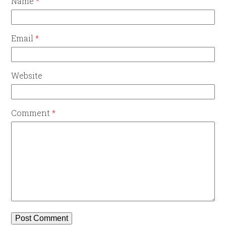
Name
*
Email
*
Website
Comment
*