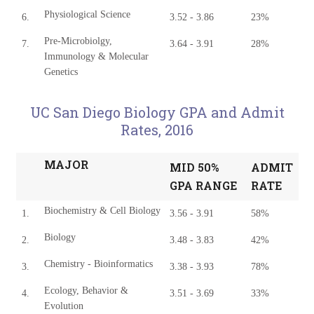
Physiological Science
6.
3.52 - 3.86
23%
Pre-Microbiolgy,
7.
3.64 - 3.91
28%
Immunology & Molecular
Genetics
UC San Diego Biology GPA and Admit
Rates, 2016
MAJOR
MID 50%
ADMIT
GPA RANGE
RATE
Biochemistry & Cell Biology
1.
3.56 - 3.91
58%
Biology
2.
3.48 - 3.83
42%
Chemistry - Bioinformatics
3.
3.38 - 3.93
78%
Ecology, Behavior &
4.
3.51 - 3.69
33%
Evolution