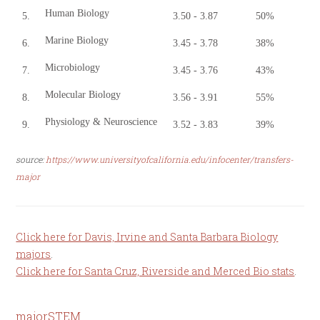
Human Biology
5.
3.50 - 3.87
50%
Marine Biology
6.
3.45 - 3.78
38%
Microbiology
7.
3.45 - 3.76
43%
Molecular Biology
8.
3.56 - 3.91
55%
Physiology & Neuroscience
9.
3.52 - 3.83
39%
source:
https://www.universityofcalifornia.edu/infocenter/transfers-
major
Click here for Davis, Irvine and Santa Barbara Biology
majors
.
Click here for Santa Cruz, Riverside and Merced Bio stats
.
major
STEM