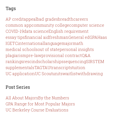
Tags
AP credit
appeal
bad grades
breadth
careers
common app
community college
computer science
COVID-19
data science
English requirement
essay tips
financial aid
freshman
General ed
GPA
Haas
IGETC
international
language
major
math
medical schools
out of state
personal insights
plagiarism
pre-law
provisional contract
Q&A
rankings
rescind
scholarships
sequencing
SIR
STEM
supplementals
TAG
TAU
transcripts
tuition
UC application
UC Scout
units
waitlist
withdrawing
Post Series
All About Majors
By the Numbers
GPA Range for Most Popular Majors
UC Berkeley Course Evaluations