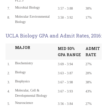
PL2.3
Microbial Biology
7.
3.57 - 3.88
30%
Molecular Environmental
8.
3.50 - 3.92
17%
Biology
UCLA Biology GPA and Admit Rates, 2016:
MAJOR
MID 50%
ADMIT
GPA RANGE
RATE
Biochemistry
1.
3.69 - 3.94
27%
Biology
2.
3.63 - 3.87
20%
Biophysics
3.
3.67 - 3.98
38%
Molecular, Cell &
4.
3.67 - 3.93
43%
Developmental Biology
Neuroscience
5.
3.56 - 3.84
27%