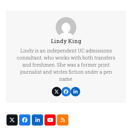
Lindy King
Lindy is an independent UC admissions
consultant, who works with both transfers
and freshmen. She was a former print
journalist and writes fiction under a pen
name.
Twitter
Facebook
LinkedIn
Twitter
Facebook
LinkedIn
YouTube
RSS
(deprecated)